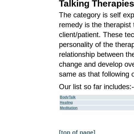
Talking Therapie
The category is self ex
remedy is the therapist 
client/patient. These te
personality of the therap
relationship between the 
change and develop over
same as that following o
Our list so far includes:
BodyTalk
Healing
Meditation
[top of page]