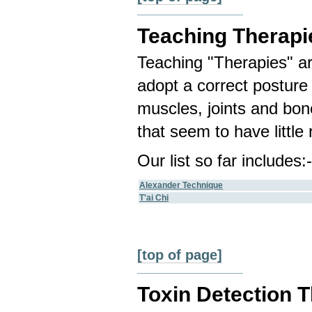
Teaching Therapi
Teaching "Therapies" are
adopt a correct posture 
muscles, joints and bo
that seem to have little 
Our list so far includes:
Alexander Technique
T'ai Chi
[top of page]
Toxin Detection 