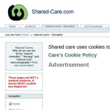
Skip
to
content.
|
Skip
to
Natural Cures from Shared Care
navigation
Sections
home
problems
natural cures - therapies
mp3 downloads
Personal
tools
→
you are here:
home
natural cures - therapies
Shared care uses cookies to
Natural Cures
Why do we use the
terms "natural
Care's Cookie Policy
remedies", "therapy" and
"natural cure"
interchangeably?
Find
Advertisement
out more here!
These pages are NOT a
medical textbook. A
doctor MUST confirm
any diagnosis.
navigation
Home