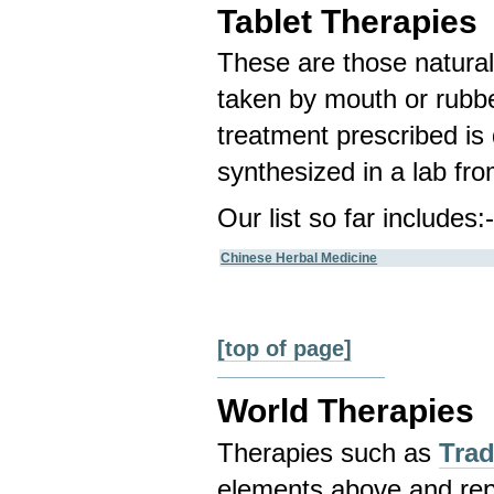
Tablet Therapies
These are those natura
taken by mouth or rubbe
treatment prescribed is
synthesized in a lab fr
Our list so far includes:
Chinese Herbal Medicine
[top of page]
World Therapies
Therapies such as
Trad
elements above and repr