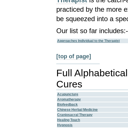
practiced by the more e
be squeezed into a spec
Our list so far includes:
Approaches Individual to the Therapist
[top of page]
Full Alphabetical
Cures
Acupuncture
Aromatherapy
Biofeedback
Chinese Herbal Medicine
Craniosacral Therapy
Healing Touch
Hypnosis