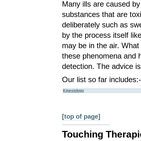
Many ills are caused by 
substances that are to
deliberately such as sw
by the process itself li
may be in the air. What 
these phenomena and ha
detection. The advice is
Our list so far includes:
Kinesiology
[top of page]
Touching Therapi