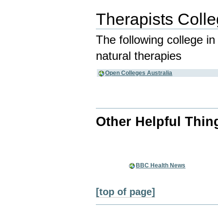
Therapists Coll
The following college i
natural therapies
Open Colleges Australia
Other Helpful Thin
BBC Health News
[top of page]