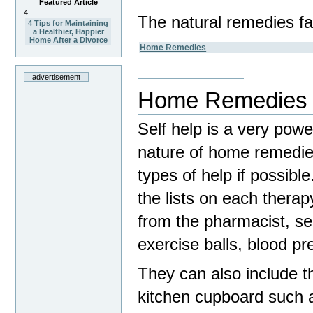
Featured Article
4
The natural remedies fal
4 Tips for Maintaining
a Healthier, Happier
Home After a Divorce
Home Remedies
advertisement
Home Remedies
Self help is a very pow
nature of home remedies
types of help if possib
the lists on each therap
from the pharmacist, s
exercise balls, blood p
They can also include th
kitchen cupboard such a