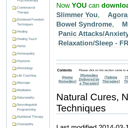
Psychotherapy
Now
YOU
can
downlo
Craniosacral
Therapy
Slimmer You
,
Agora
Emotional Freedom
Bowel Syndrome
,
M
Techniques
Panic Attacks/Anxiet
Healing
Healing Touch
Relaxation/Sleep -
Herbs
Homeopathy
Hypnosis
Kinesiology
Contents
Please click on the section name to a
[Remedies
Life Coaching
[Home
[Talking
[
Delivered by
Remedies]
Therapies]
Th
Massage
a Therapist]
Meditation
Natural Cures, 
Naturopathy
Techniques
Neurolinguistic
Programming
Nutritional Therapy
Osteopathy
Last modified
2014-03-