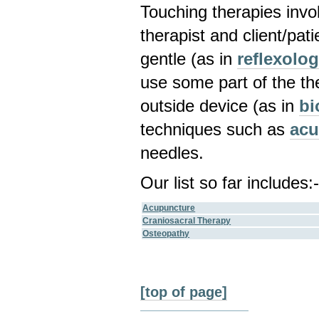
Touching therapies invo
therapist and client/pat
gentle (as in
reflexolo
use some part of the th
outside device (as in
bi
techniques such as
acu
needles.
Our list so far includes:
Acupuncture
Craniosacral Therapy
Osteopathy
[top of page]