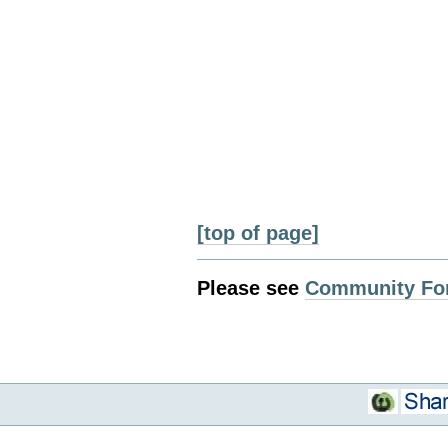
[top of page]
Please see
Community Fo