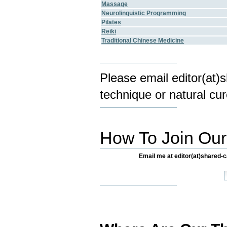
Massage
Neurolinguistic Programming
Pilates
Reiki
Traditional Chinese Medicine
Please email editor(at)
technique or natural cur
How To Join Our 
Email me at editor(at)shared-ca