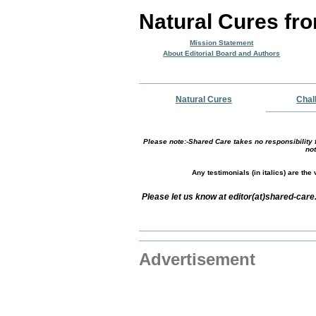
Natural Cures fr
Mission Statement
About Editorial Board and Authors
Natural Cures
Chal
Please note:-Shared Care takes no responsibility f
not
Any testimonials (in italics) are th
Please let us know at editor(at)shared-car
Advertisement