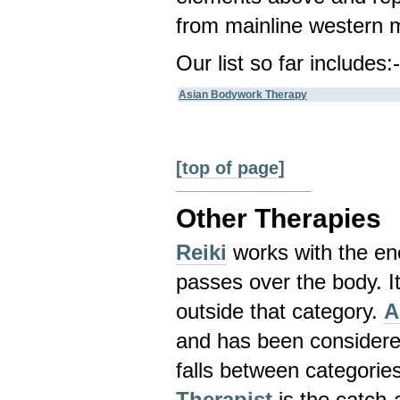
from mainline western m
Our list so far includes:
Asian Bodywork Therapy
[top of page]
Other Therapies
Reiki
works with the ene
passes over the body. It
outside that category.
A
and has been considere
falls between categorie
Therapist
is the catch-