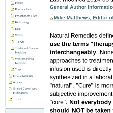
Pilates
General Author Informati
Practice Lists
Practitioners Lists
Mike Matthews, Editor of
Reflexology
Reiki
Natural Remedies defin
Shiatsu
T'ai Chi
use the terms "therap
Traditional Chinese
interchangeably
. Non
Medicine
approaches to treatment.
Western Herbal
Medicine
infusion used is direct
Yoga
synthesized in a laborat
MP3 Downloads
Articles
"natural". "Cure" is mor
Shared Care's Web
subjective improvement 
Publications
Travel
"cure".
Not everybody 
should NOT be taken 