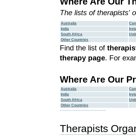
Where Are Our Th
The lists of therapists'
Australia
Can
India
Irel
South Africa
Uni
Other Countries
Find the list of
therapis
therapy page
. For exa
Where Are Our Pr
Australia
Can
India
Irel
South Africa
Uni
Other Countries
Therapists Orga