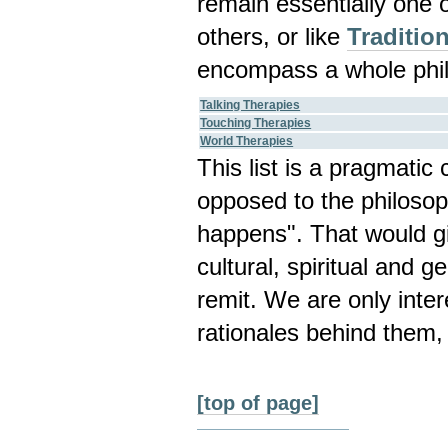
remain essentially one 
others, or like
Traditio
encompass a whole phil
Talking Therapies
Touching Therapies
World Therapies
This list is a pragmatic
opposed to the philosop
happens". That would gi
cultural, spiritual and g
remit. We are only inte
rationales behind them,
[top of page]