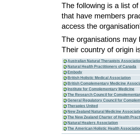
The following is a list 
that have members pract
access the organisation'
The organisations may 
Their country of origin i
Australian Natural Therapists Associati
Natural Health Practitioners of Canada
Embody
British Holistic Medical Association
British Complementary Medicine Associ
Institute for Complementary Medicine
The Research Council for Complementar
General Regulatory Council for Complem
Therapies United
New Zealand Natural Medicine Associati
The New Zealand Charter of Health Pract
Natural Healers Association
The American Holistic Health Associati