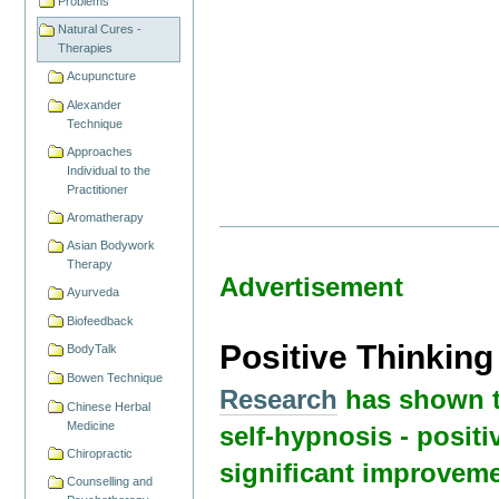
Problems
Natural Cures -
Therapies
Acupuncture
Alexander
Technique
Approaches
Individual to the
Practitioner
Aromatherapy
Asian Bodywork
Therapy
Advertisement
Ayurveda
Biofeedback
Positive Thinkin
BodyTalk
Bowen Technique
Research
has shown t
Chinese Herbal
Medicine
self-hypnosis - positi
Chiropractic
significant improveme
Counselling and