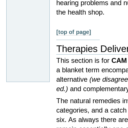
hearing problems and nu
the health shop.
[top of page]
Therapies Delive
This section is for
CAM 
a blanket term encompa
alternative
(we disagree
ed.)
and complementary
The natural remedies inv
categories, and a catch a
six. As always there are