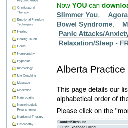
Psychotherapy
Now
YOU
can
downlo
Craniosacral
Therapy
Slimmer You
,
Agora
Emotional Freedom
Bowel Syndrome
,
M
Techniques
Panic Attacks/Anxiet
Healing
Healing Touch
Relaxation/Sleep -
Herbs
Homeopathy
Hypnosis
Alberta Practice 
Kinesiology
Life Coaching
Massage
This page details our lis
Meditation
alphabetical order of t
Naturopathy
Neurolinguistic
Please click on the "more
Programming
Nutritional Therapy
Counter/Stress Inc.
Osteopathy
EFT for Expanded Living