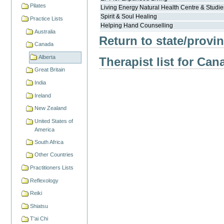
Pilates
Living Energy Natural Health Centre & Studie
Spirit & Soul Healing
Practice Lists
Helping Hand Counselling
Australia
Return to state/provin
Canada
Alberta
Therapist list for Can
Great Britain
India
Ireland
New Zealand
United States of
America
South Africa
Other Countries
Practitioners Lists
Reflexology
Reiki
Shiatsu
T'ai Chi