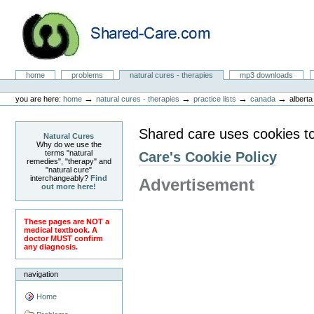
Skip
to
content.
|
Skip
to
Natural Cures from Shared Care
navigation
Sections
home
problems
natural cures - therapies
mp3 downloads
Personal
tools
→
→
→
→
you are here:
home
natural cures - therapies
practice lists
canada
alberta
Shared care uses cookies t
Natural Cures
Why do we use the
terms "natural
Care's Cookie Policy
remedies", "therapy" and
"natural cure"
interchangeably?
Find
Advertisement
out more here!
These pages are NOT a
medical textbook. A
doctor MUST confirm
any diagnosis.
navigation
Home