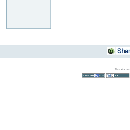
This site co
Section 508
WCAG