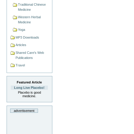
Traditional Chinese
Medicine
Western Herbal
Medicine
Yoga
MP3 Downloads
Articles
Shared Care's Web
Publications
Travel
Featured Article
Long Live Placebo!
Placebo is good
medicine.
advertisement