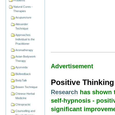
Problems
Natural Cures -
Therapies
Acupuncture
Alexander
Technique
Approaches
Individual to the
Practitioner
Aromatherapy
Asian Bodywork
Therapy
Advertisement
Ayurveda
Biofeedback
Positive Thinkin
BodyTalk
Bowen Technique
Research
has shown t
Chinese Herbal
Medicine
self-hypnosis - positi
Chiropractic
significant improveme
Counselling and