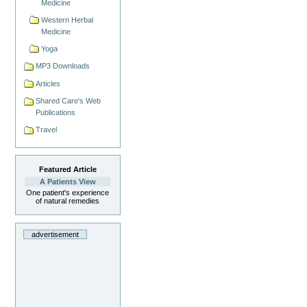
Medicine
Western Herbal
Medicine
Yoga
MP3 Downloads
Articles
Shared Care's Web
Publications
Travel
Featured Article
A Patients View
One patient's experience
of natural remedies
advertisement