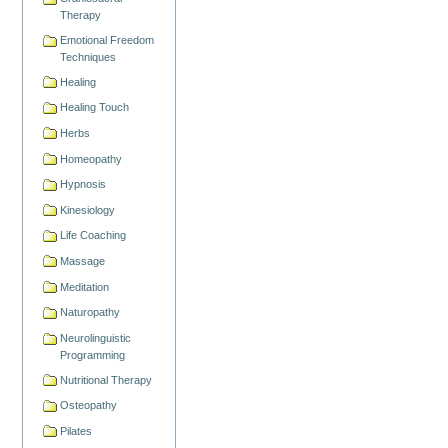
Therapy
Emotional Freedom
Techniques
Healing
Healing Touch
Herbs
Homeopathy
Hypnosis
Kinesiology
Life Coaching
Massage
Meditation
Naturopathy
Neurolinguistic
Programming
Nutritional Therapy
Osteopathy
Pilates