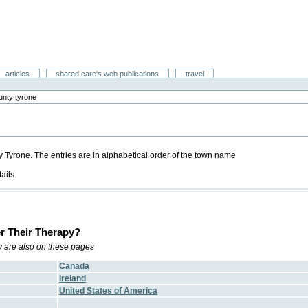
articles
shared care's web publications
travel
unty tyrone
ty Tyrone. The entries are in alphabetical order of the town name
ails.
r Their Therapy?
ry are also on these pages
Canada
Ireland
United States of America