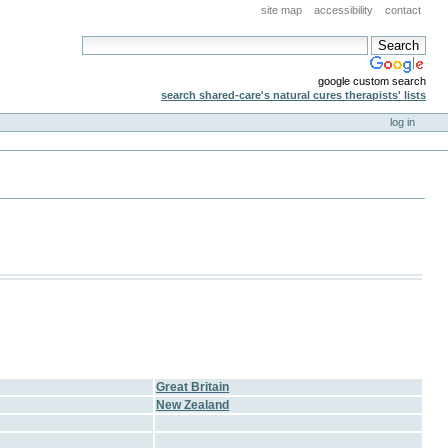
site map
accessibility
contact
google custom search
search shared-care's natural cures therapists' lists
log in
Great Britain
New Zealand