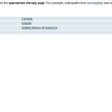
om the
appropriate therapy page
. For example, osteopaths from
osteopathy
and s
Canada
Ireland
United States of America