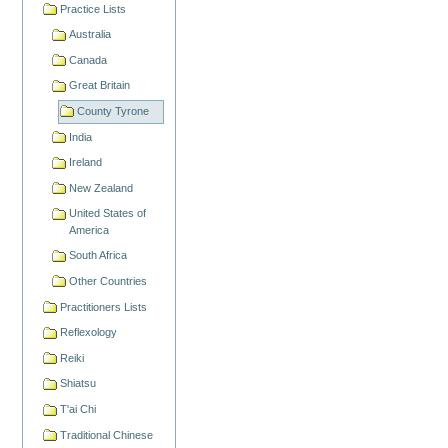
Practice Lists
Australia
Canada
Great Britain
County Tyrone
India
Ireland
New Zealand
United States of
America
South Africa
Other Countries
Practitioners Lists
Reflexology
Reiki
Shiatsu
T'ai Chi
Traditional Chinese