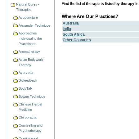
Find the list of
therapists listed by therapy
fr
Natural Cures -
Therapies
Where Are Our Practices?
Acupuncture
Australia
Alexander Technique
India
Approaches
South Africa
Individual to the
Other Countries
Practitioner
Aromatherapy
Asian Bodywork
Therapy
Ayurveda
Biofeedback
BodyTalk
Bowen Technique
Chinese Herbal
Medicine
Chiropractic
Counselling and
Psychotherapy
Craniosacral