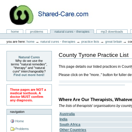
Skip
to
content.
|
Skip
to
Natural Cures from Shared Care
navigation
Sections
home
problems
natural cures - therapies
mp3 downloads
Personal
tools
→
→
→
→
you are here:
home
natural cures - therapies
practice lists
great britain
co
County Tyrone Practice List
Natural Cures
Why do we use the
terms "natural remedies",
This page details our listed practices in Coun
"therapy" and "natural
cure" interchangeably?
Please click on the "more.." button for fuller det
Find out more here!
These pages are NOT a
medical textbook. A
doctor MUST confirm
Where Are Our Therapists, Whateve
any diagnosis.
The lists of therapists' organisations by count
navigation
Australia
India
Home
South Africa
Problems
Other Countries