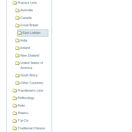
Practice Lists
Australia
Canada
Great Britain
East Lothian
India
Ireland
New Zealand
United States of
America
South Africa
Other Countries
Practitioners Lists
Reflexology
Reiki
Shiatsu
T'ai Chi
Traditional Chinese