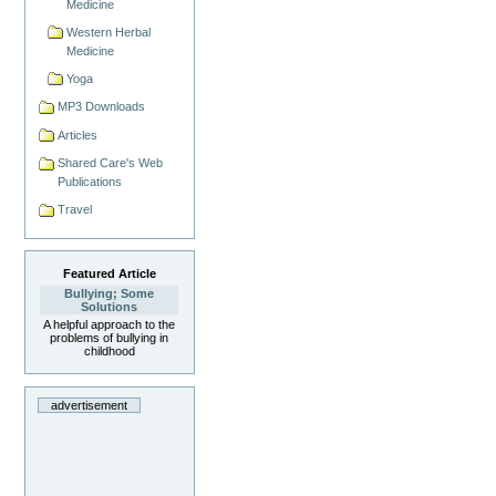
Medicine
Western Herbal
Medicine
Yoga
MP3 Downloads
Articles
Shared Care's Web
Publications
Travel
Featured Article
Bullying; Some
Solutions
A helpful approach to the
problems of bullying in
childhood
advertisement