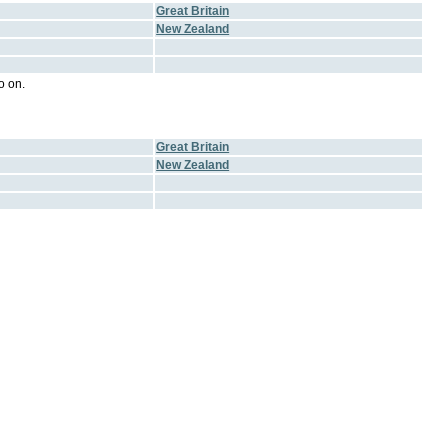
Great Britain
New Zealand
o on.
Great Britain
New Zealand