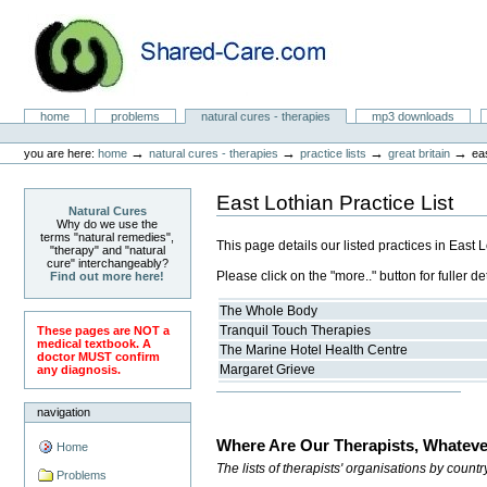
Skip
to
content.
|
Skip
to
Natural Cures from Shared Care
navigation
Sections
home
problems
natural cures - therapies
mp3 downloads
Personal
tools
→
→
→
→
you are here:
home
natural cures - therapies
practice lists
great britain
eas
East Lothian Practice List
Natural Cures
Why do we use the
terms "natural remedies",
This page details our listed practices in East 
"therapy" and "natural
cure" interchangeably?
Please click on the "more.." button for fuller det
Find out more here!
The Whole Body
Tranquil Touch Therapies
These pages are NOT a
medical textbook. A
The Marine Hotel Health Centre
doctor MUST confirm
Margaret Grieve
any diagnosis.
navigation
Where Are Our Therapists, Whateve
Home
The lists of therapists' organisations by count
Problems