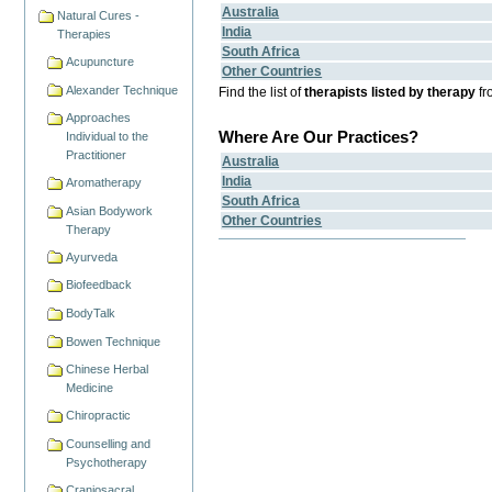
Australia
Natural Cures -
India
Therapies
South Africa
Acupuncture
Other Countries
Alexander Technique
Find the list of
therapists listed by therapy
fr
Approaches
Where Are Our Practices?
Individual to the
Practitioner
Australia
India
Aromatherapy
South Africa
Asian Bodywork
Other Countries
Therapy
Ayurveda
Biofeedback
BodyTalk
Bowen Technique
Chinese Herbal
Medicine
Chiropractic
Counselling and
Psychotherapy
Craniosacral