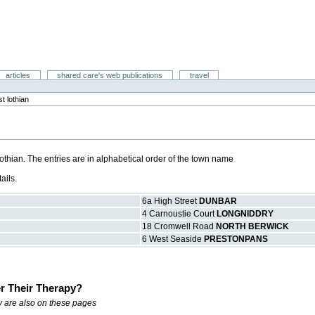
articles
shared care's web publications
travel
t lothian
Lothian. The entries are in alphabetical order of the town name
ails.
6a High Street
DUNBAR
4 Carnoustie Court
LONGNIDDRY
18 Cromwell Road
NORTH BERWICK
6 West Seaside
PRESTONPANS
r Their Therapy?
ry are also on these pages