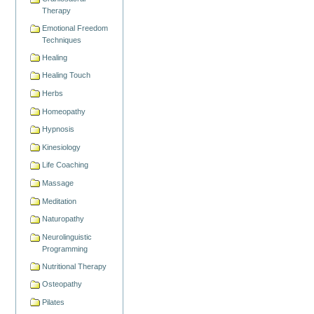
Therapy
Emotional Freedom
Techniques
Healing
Healing Touch
Herbs
Homeopathy
Hypnosis
Kinesiology
Life Coaching
Massage
Meditation
Naturopathy
Neurolinguistic
Programming
Nutritional Therapy
Osteopathy
Pilates