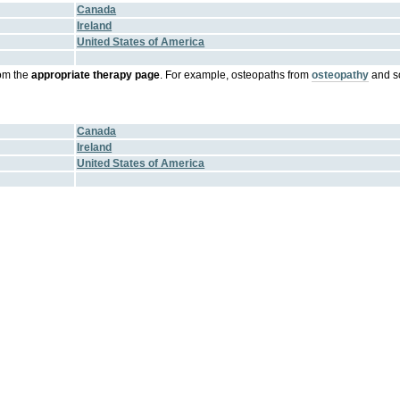
Canada
Ireland
United States of America
om the
appropriate therapy page
. For example, osteopaths from
osteopathy
and s
Canada
Ireland
United States of America