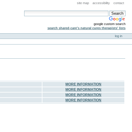
site map
accessibility
contact
google custom search
search shared-care's natural cures therapists' lists
log in
MORE INFORMATION
MORE INFORMATION
MORE INFORMATION
MORE INFORMATION