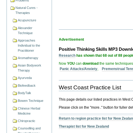
Problems
Natural Cures -
Therapies
Acupuncture
Alexander
Technique
Advertisement
Approaches
Individual to the
Positive Thinking Skills MP3 Down
Practitioner
Research
has shown that 68 out of 88 people
Aromatherapy
Now
YOU
can
download
the same techniques
Asian Bodywork
Panic Attacks/Anxiety
,
Premenstrual Ten
Therapy
Ayurveda
Biofeedback
West Coast Practice List
BodyTalk
This page details our listed practices in West
Bowen Technique
Please click on the "more.." button for fuller det
Chinese Herbal
Medicine
Return to region practice list for New Zeala
Chiropractic
Therapist list for New Zealand
Counselling and