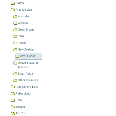
Pilates
Practice Lists
Australia
Canada
Great Britain
India
Ireland
New Zealand
West Coast
United States of
America
South Africa
Other Countries
Practitioners Lists
Reflexology
Reiki
Shiatsu
T'ai Chi