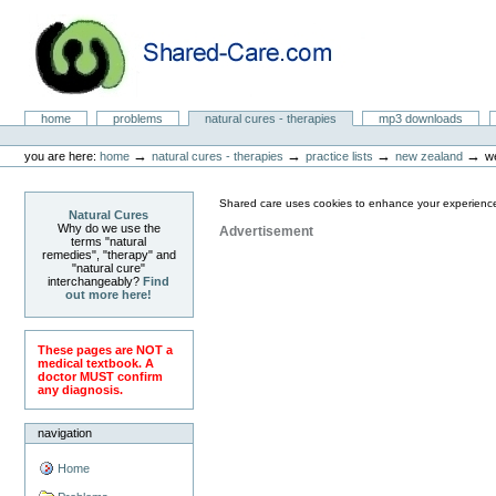
Skip
to
content.
|
Skip
to
Natural Cures from Shared Care
navigation
Sections
home
problems
natural cures - therapies
mp3 downloads
Personal
tools
→
→
→
→
you are here:
home
natural cures - therapies
practice lists
new zealand
w
Shared care uses cookies to enhance your experience
Natural Cures
Why do we use the
Advertisement
terms "natural
remedies", "therapy" and
"natural cure"
interchangeably?
Find
out more here!
These pages are NOT a
medical textbook. A
doctor MUST confirm
any diagnosis.
navigation
Home