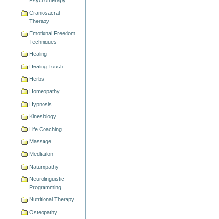
Psychotherapy
Craniosacral
Therapy
Emotional Freedom
Techniques
Healing
Healing Touch
Herbs
Homeopathy
Hypnosis
Kinesiology
Life Coaching
Massage
Meditation
Naturopathy
Neurolinguistic
Programming
Nutritional Therapy
Osteopathy