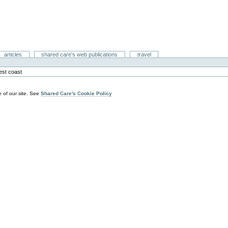
articles
shared care's web publications
travel
est coast
 of our site. See
Shared Care's Cookie Policy