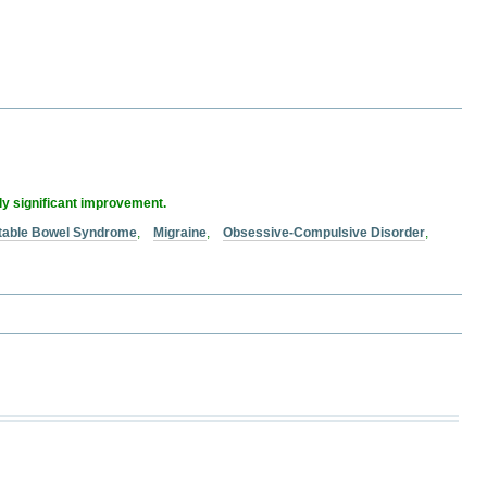
lly significant improvement.
ritable Bowel Syndrome
,
Migraine
,
Obsessive-Compulsive Disorder
,