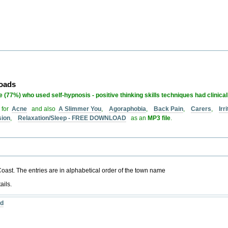
loads
 (77%) who used self-hypnosis - positive thinking skills techniques had clinica
 for
Acne
and also
A Slimmer You
,
Agoraphobia
,
Back Pain
,
Carers
,
Ir
sion
,
Relaxation/Sleep - FREE DOWNLOAD
as an
MP3 file
.
 Coast. The entries are in alphabetical order of the town name
ails.
nd