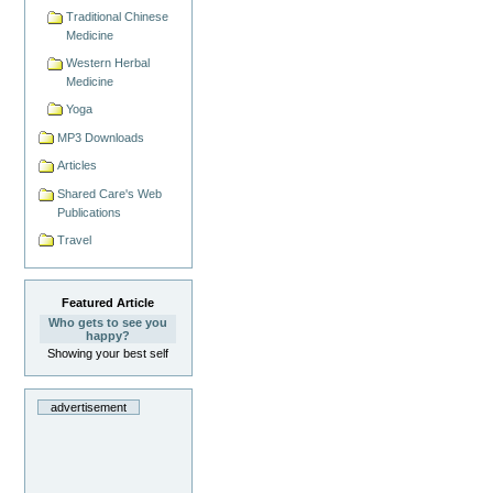
Traditional Chinese
Medicine
Western Herbal
Medicine
Yoga
MP3 Downloads
Articles
Shared Care's Web
Publications
Travel
Featured Article
Who gets to see you
happy?
Showing your best self
advertisement