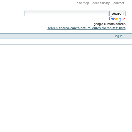
site map
accessibility
contact
google custom search
search shared-care's natural cures therapists' lists
log in