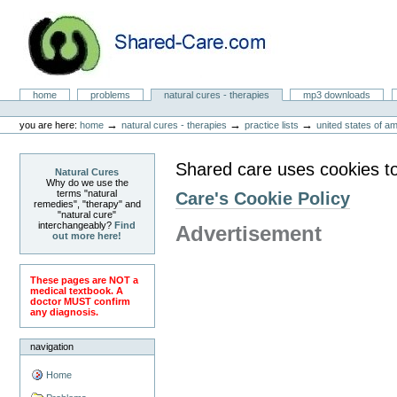
Skip
to
content.
|
Skip
to
Natural Cures from Shared Care
navigation
Sections
home
problems
natural cures - therapies
mp3 downloads
Personal
tools
→
→
→
you are here:
home
natural cures - therapies
practice lists
united states of a
Shared care uses cookies t
Natural Cures
Why do we use the
terms "natural
Care's Cookie Policy
remedies", "therapy" and
"natural cure"
interchangeably?
Find
Advertisement
out more here!
These pages are NOT a
medical textbook. A
doctor MUST confirm
any diagnosis.
navigation
Home