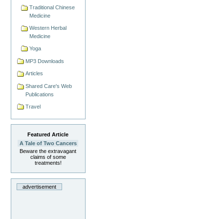
Traditional Chinese
Medicine
Western Herbal
Medicine
Yoga
MP3 Downloads
Articles
Shared Care's Web
Publications
Travel
Featured Article
A Tale of Two Cancers
Beware the extravagant
claims of some
treatments!
advertisement