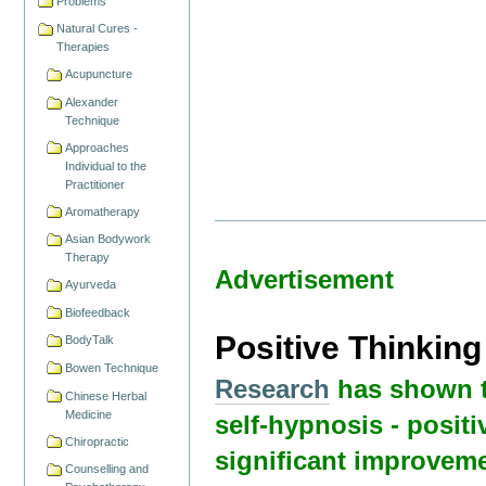
Problems
Natural Cures -
Therapies
Acupuncture
Alexander
Technique
Approaches
Individual to the
Practitioner
Aromatherapy
Asian Bodywork
Therapy
Advertisement
Ayurveda
Biofeedback
Positive Thinkin
BodyTalk
Bowen Technique
Research
has shown t
Chinese Herbal
Medicine
self-hypnosis - positi
Chiropractic
significant improveme
Counselling and