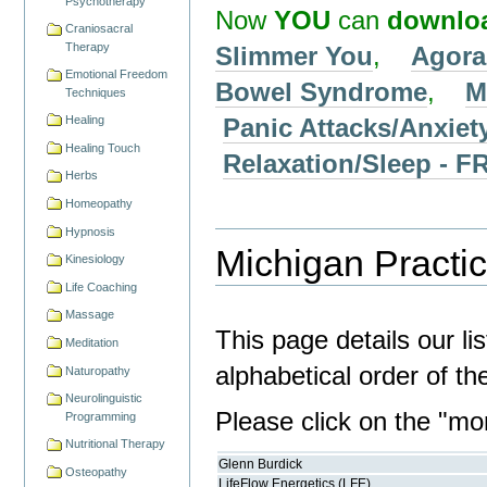
Psychotherapy
Now
YOU
can
downlo
Craniosacral
Therapy
Slimmer You
,
Agora
Emotional Freedom
Bowel Syndrome
,
M
Techniques
Panic Attacks/Anxiet
Healing
Healing Touch
Relaxation/Sleep -
Herbs
Homeopathy
Hypnosis
Michigan Practic
Kinesiology
Life Coaching
Massage
This page details our li
Meditation
alphabetical order of t
Naturopathy
Neurolinguistic
Please click on the "more
Programming
Nutritional Therapy
Glenn Burdick
Osteopathy
LifeFlow Energetics (LFE)