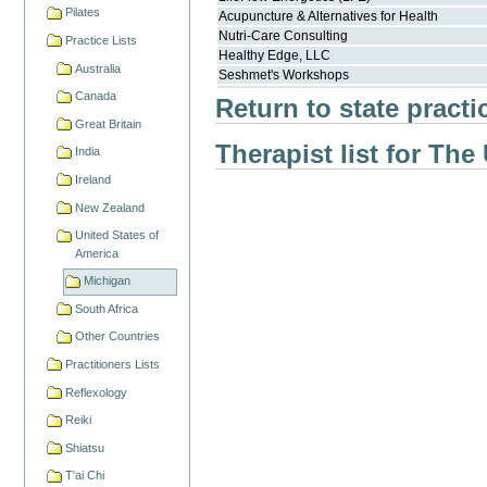
Pilates
Acupuncture & Alternatives for Health
Nutri-Care Consulting
Practice Lists
Healthy Edge, LLC
Australia
Seshmet's Workshops
Canada
Return to state practi
Great Britain
Therapist list for The
India
Ireland
New Zealand
United States of
America
Michigan
South Africa
Other Countries
Practitioners Lists
Reflexology
Reiki
Shiatsu
T'ai Chi