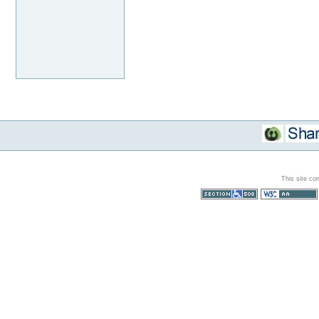
This site co
Section 508
WCAG