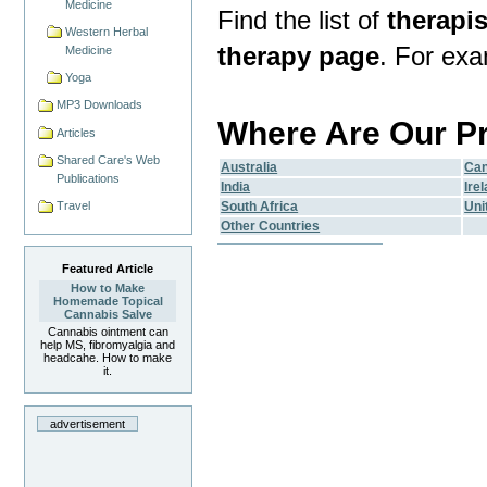
Medicine
Find the list of
therapis
Western Herbal
therapy page
. For ex
Medicine
Yoga
MP3 Downloads
Where Are Our P
Articles
Shared Care's Web
Australia
Ca
Publications
India
Ire
South Africa
Uni
Travel
Other Countries
Featured Article
How to Make
Homemade Topical
Cannabis Salve
Cannabis ointment can
help MS, fibromyalgia and
headcahe. How to make
it.
advertisement