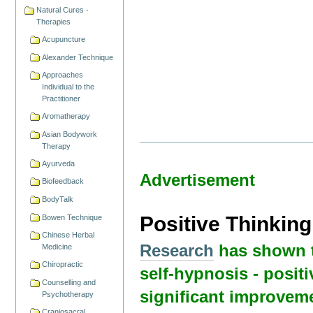
Natural Cures -
Therapies
Acupuncture
Alexander Technique
Approaches
Individual to the
Practitioner
Aromatherapy
Asian Bodywork
Therapy
Ayurveda
Advertisement
Biofeedback
BodyTalk
Positive Thinkin
Bowen Technique
Chinese Herbal
Research
has shown t
Medicine
Chiropractic
self-hypnosis - positi
Counselling and
significant improvem
Psychotherapy
Craniosacral