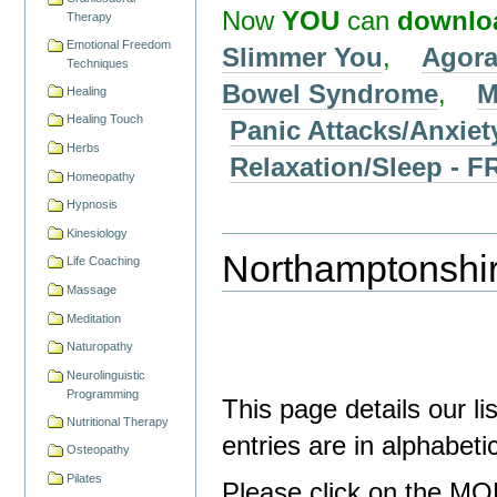
Now
YOU
can
downlo
Therapy
Emotional Freedom
Slimmer You
,
Agora
Techniques
Bowel Syndrome
,
M
Healing
Healing Touch
Panic Attacks/Anxiet
Herbs
Relaxation/Sleep 
Homeopathy
Hypnosis
Kinesiology
Northamptonshir
Life Coaching
Massage
Meditation
Naturopathy
Neurolinguistic
Programming
This page details our l
Nutritional Therapy
entries are in alphabet
Osteopathy
Pilates
Please click on the MO