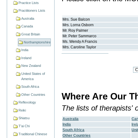
Practice Lists
Practitioners Lists
Australia
Mrs.
Sue
Balcon
Mrs.
Lorna
Osborn
Canada
Mr.
Roy
Palmer
Great Britain
Mr.
Peter
Sammarco
Ms.
Wendy A
Francis
Northamptonshire
Mrs.
Caroline
Taylor
India
Ireland
New Zealand
United States of
America
South Africa
Where Are Our Th
Other Countries
Reflexology
The lists of therapists
Reiki
Shiatsu
Australia
Ca
India
Ire
T'ai Chi
South Africa
Uni
Traditional Chinese
Other Countries