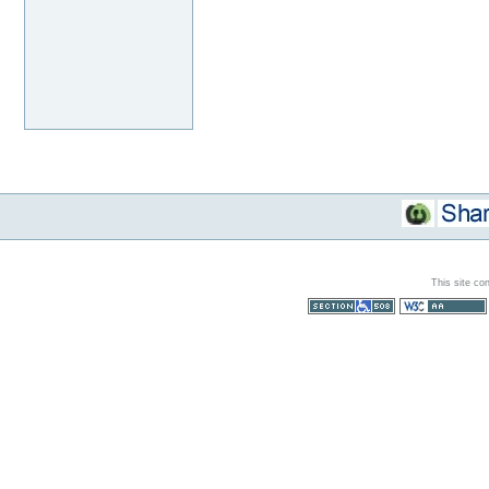
This site co
Section 508
WCAG