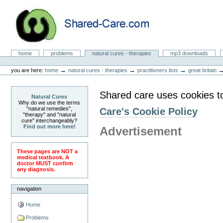
Skip
to
content.
|
Skip
to
Natural Cures from Shared Care
navigation
Sections
home
problems
natural cures - therapies
mp3 downloads
Personal
tools
→
→
→
you are here:
home
natural cures - therapies
practitioners lists
great britain
Shared care uses cookies t
Natural Cures
Why do we use the terms
"natural remedies",
Care's Cookie Policy
"therapy" and "natural
cure" interchangeably?
Find out more here!
Advertisement
These pages are NOT a
medical textbook. A
doctor MUST confirm
any diagnosis.
navigation
Home
Problems