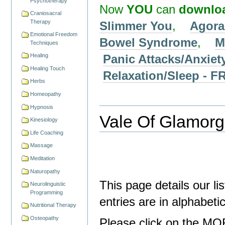
Psychotherapy
Now
YOU
can
downlo
Craniosacral
Therapy
Slimmer You
,
Agora
Emotional Freedom
Bowel Syndrome
,
M
Techniques
Panic Attacks/Anxiet
Healing
Healing Touch
Relaxation/Sleep -
Herbs
Homeopathy
Hypnosis
Vale Of Glamorga
Kinesiology
Life Coaching
Massage
Meditation
Naturopathy
This page details our li
Neurolinguistic
Programming
entries are in alphabet
Nutritional Therapy
Osteopathy
Please click on the MO