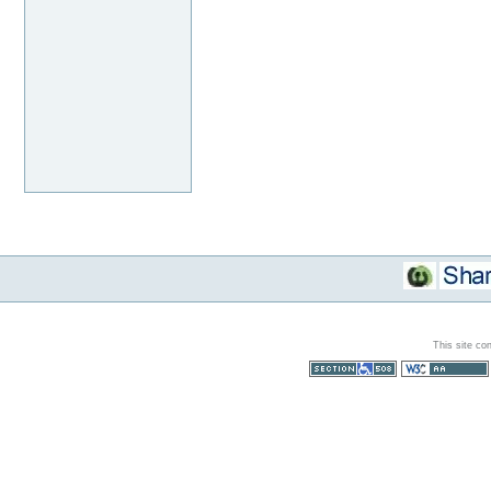
This site co
Section 508
WCAG