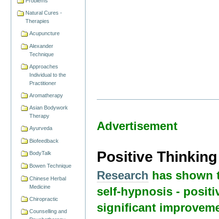
Problems
Natural Cures -
Therapies
Acupuncture
Alexander
Technique
Approaches
Individual to the
Practitioner
Aromatherapy
Asian Bodywork
Therapy
Advertisement
Ayurveda
Biofeedback
Positive Thinkin
BodyTalk
Bowen Technique
Research
has shown t
Chinese Herbal
Medicine
self-hypnosis - positi
Chiropractic
significant improveme
Counselling and