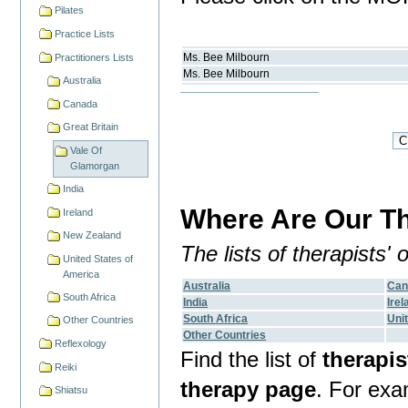
Pilates
Practice Lists
Ms.
Bee
Milbourn
Practitioners Lists
Ms.
Bee
Milbourn
Australia
Canada
Great Britain
Vale Of
Glamorgan
India
Where Are Our Th
Ireland
New Zealand
The lists of therapists'
United States of
America
Australia
Can
South Africa
India
Irel
South Africa
Uni
Other Countries
Other Countries
Reflexology
Find the list of
therapis
Reiki
therapy page
. For ex
Shiatsu