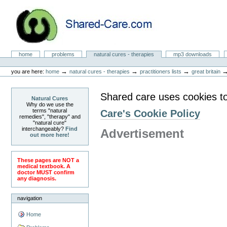
Skip
to
content.
|
Skip
to
Natural Cures from Shared Care
navigation
Sections
home
problems
natural cures - therapies
mp3 downloads
Personal
tools
→
→
→
you are here:
home
natural cures - therapies
practitioners lists
great britain
Shared care uses cookies t
Natural Cures
Why do we use the
terms "natural
Care's Cookie Policy
remedies", "therapy" and
"natural cure"
interchangeably?
Find
Advertisement
out more here!
These pages are NOT a
medical textbook. A
doctor MUST confirm
any diagnosis.
navigation
Home