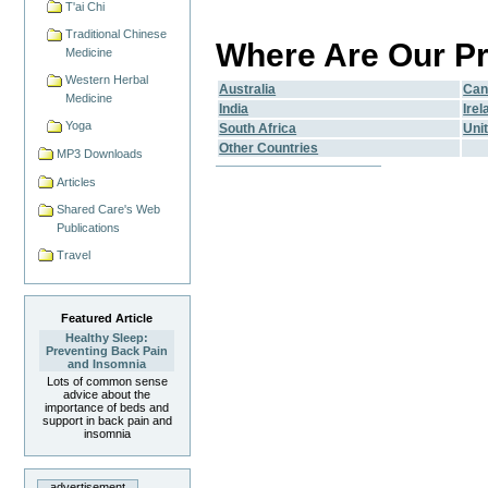
T'ai Chi
Traditional Chinese
Where Are Our Pr
Medicine
Western Herbal
Australia
Can
Medicine
India
Irel
Yoga
South Africa
Uni
Other Countries
MP3 Downloads
Articles
Shared Care's Web
Publications
Travel
Featured Article
Healthy Sleep:
Preventing Back Pain
and Insomnia
Lots of common sense
advice about the
importance of beds and
support in back pain and
insomnia
advertisement