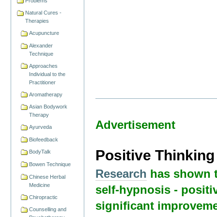
Problems
Natural Cures -
Therapies
Acupuncture
Alexander
Technique
Approaches
Individual to the
Practitioner
Aromatherapy
Asian Bodywork
Therapy
Advertisement
Ayurveda
Biofeedback
Positive Thinkin
BodyTalk
Bowen Technique
Research
has shown t
Chinese Herbal
Medicine
self-hypnosis - positi
Chiropractic
significant improveme
Counselling and