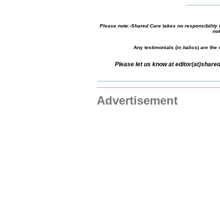
Please note:-Shared Care takes no responsibility f
not
Any testimonials (in italics) are th
Please let us know at editor(at)shar
Advertisement