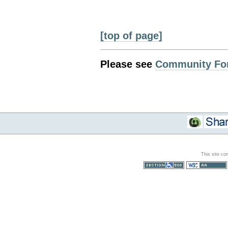
[top of page]
Please see
Community Fo
This site co
Section 508
WCAG