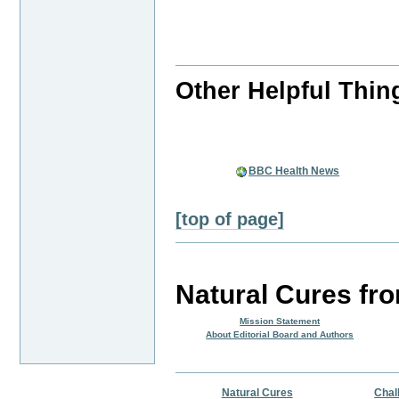
Other Helpful Thin
BBC Health News
[top of page]
Natural Cures fr
Mission Statement
About Editorial Board and Authors
Natural Cures
Chal