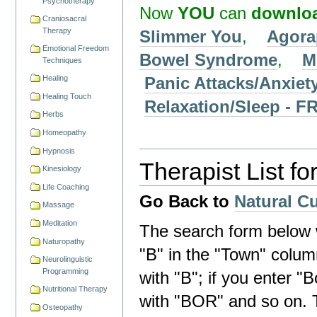
Psychotherapy
Now
YOU
can
downlo
Craniosacral
Therapy
Slimmer You
,
Agora
Emotional Freedom
Bowel Syndrome
,
M
Techniques
Panic Attacks/Anxiet
Healing
Healing Touch
Relaxation/Sleep -
Herbs
Homeopathy
Hypnosis
Therapist List fo
Kinesiology
Life Coaching
Go Back to
Natural C
Massage
Meditation
The search form below wi
Naturopathy
"B" in the "Town" column 
Neurolinguistic
Programming
with "B"; if you enter "B
Nutritional Therapy
with "BOR" and so on. 
Osteopathy