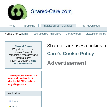
Skip
to
content.
|
Skip
to
Natural Cures from Shared Care
navigation
Sections
home
problems
natural cures - therapies
mp3 downloads
Personal
tools
→
→
→
you are here:
home
natural cures - therapies
therapy tools
practitioner list b
Shared care uses cookies to
Natural Cures
Why do we use the
terms "natural
Care's Cookie Policy
remedies", "therapy" and
"natural cure"
interchangeably?
Find
Advertisement
out more here!
These pages are NOT a
medical textbook. A
doctor MUST confirm
any diagnosis.
navigation
Home