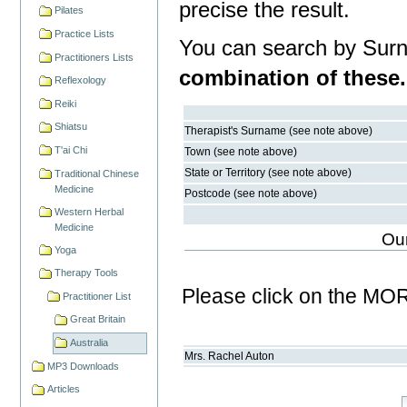
precise the result.
Pilates
Practice Lists
You can search by Surn
Practitioners Lists
combination of these.
Reflexology
Reiki
Shiatsu
Therapist's Surname (see note above)
T'ai Chi
Town (see note above)
State or Territory (see note above)
Traditional Chinese
Medicine
Postcode (see note above)
Western Herbal
Medicine
Our
Yoga
Therapy Tools
Please click on the MOR
Practitioner List
Great Britain
Australia
Mrs.
Rachel
Auton
MP3 Downloads
Articles