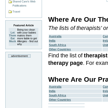
Shared Care's Web
Publications
Travel
Where Are Our The
Featured Article
The lists of therapists'
Being too clean
Let
with your babies
Them
makes them
Australia
Ca
Eat
more liable to get
India
Ire
Muck
Allergies - find out
why
South Africa
Uni
Other Countries
Find the list of
therapist
advertisement
therapy page
. For exa
Where Are Our Pr
Australia
Ca
India
Ire
South Africa
Uni
Other Countries