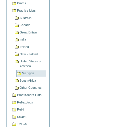
Pilates
Practice Lists
Australia
Canada
Great Britain
India
Ireland
New Zealand
United States of
America
Michigan
South Africa
Other Countries
Practitioners Lists
Reflexology
Reiki
Shiatsu
T'ai Chi