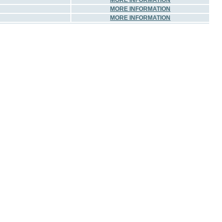
MORE INFORMATION
MORE INFORMATION
MORE INFORMATION