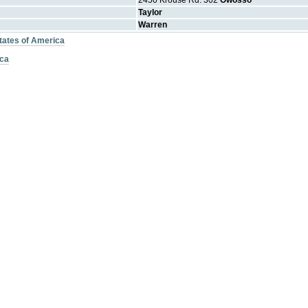
2450 Krouse Rd. 302
Owosso
Taylor
Warren
States of America
ica