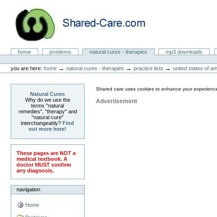
Skip
to
content.
|
Skip
to
Natural Cures from Shared Care
navigation
Sections
home
problems
natural cures - therapies
mp3 downloads
Personal
tools
→
→
→
you are here:
home
natural cures - therapies
practice lists
united states of a
Shared care uses cookies to enhance your experience
Natural Cures
Why do we use the
Advertisement
terms "natural
remedies", "therapy" and
"natural cure"
interchangeably?
Find
out more here!
These pages are NOT a
medical textbook. A
doctor MUST confirm
any diagnosis.
navigation
Home