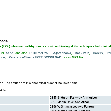
loads
 (77%) who used self-hypnosis - positive thinking skills techniques had clinica
 for
Acne
and also
A Slimmer You
,
Agoraphobia
,
Back Pain
,
Carers
,
Ir
sion
,
Relaxation/Sleep - FREE DOWNLOAD
as an
MP3 file
.
gan. The entries are in alphabetical order of the town name
ails.
2345 S. Huron Parkway
Ann Arbor
3357 Martin Drive
Ann Arbor
2359 W Shiawassee Ave
Fenton