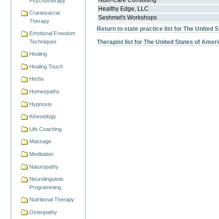
Nutri-Care Consulting
Psychotherapy
Healthy Edge, LLC
Craniosacral
Seshmet's Workshops
Therapy
Return to state practice list for The United 
Emotional Freedom
Techniques
Therapist list for The United States of Amer
Healing
Healing Touch
Herbs
Homeopathy
Hypnosis
Kinesiology
Life Coaching
Massage
Meditation
Naturopathy
Neurolinguistic
Programming
Nutritional Therapy
Osteopathy