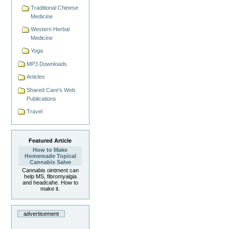
Traditional Chinese
Medicine
Western Herbal
Medicine
Yoga
MP3 Downloads
Articles
Shared Care's Web
Publications
Travel
Featured Article
How to Make
Homemade Topical
Cannabis Salve
Cannabis ointment can
help MS, fibromyalgia
and headcahe. How to
make it.
advertisement