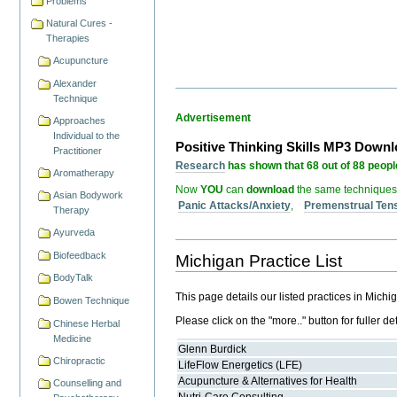
Problems
Natural Cures -
Therapies
Acupuncture
Alexander
Technique
Advertisement
Approaches
Individual to the
Positive Thinking Skills MP3 Down
Practitioner
Research
has shown that 68 out of 88 people
Aromatherapy
Now
YOU
can
download
the same techniques
Asian Bodywork
Panic Attacks/Anxiety
,
Premenstrual Ten
Therapy
Ayurveda
Biofeedback
Michigan Practice List
BodyTalk
This page details our listed practices in Michi
Bowen Technique
Please click on the "more.." button for fuller det
Chinese Herbal
Medicine
Glenn Burdick
Chiropractic
LifeFlow Energetics (LFE)
Acupuncture & Alternatives for Health
Counselling and