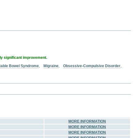
lly significant improvement.
ritable Bowel Syndrome
,
Migraine
,
Obsessive-Compulsive Disorder
,
MORE INFORMATION
MORE INFORMATION
MORE INFORMATION