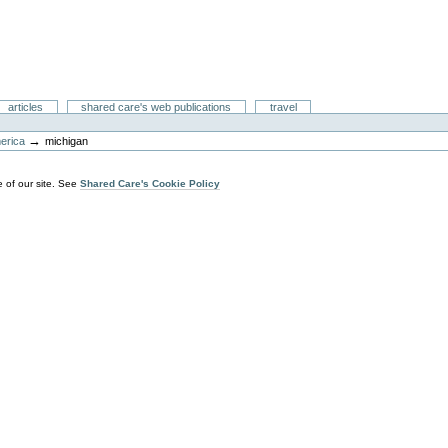
articles
shared care's web publications
travel
→
merica
michigan
 of our site. See
Shared Care's Cookie Policy