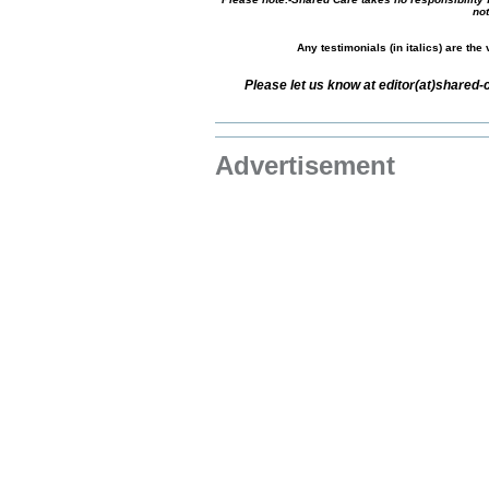
not
Any testimonials (in italics) are th
Please let us know at editor(at)shared
Advertisement