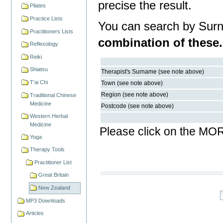
precise the result.
Pilates
Practice Lists
You can search by Sur
Practitioners Lists
combination of these.
Reflexology
Reiki
Shiatsu
Therapist's Surname (see note above)
T'ai Chi
Town (see note above)
Region (see note above)
Traditional Chinese
Medicine
Postcode (see note above)
Western Herbal
Medicine
Please click on the MOR
Yoga
Therapy Tools
Practitioner List
Great Britain
New Zealand
MP3 Downloads
Articles