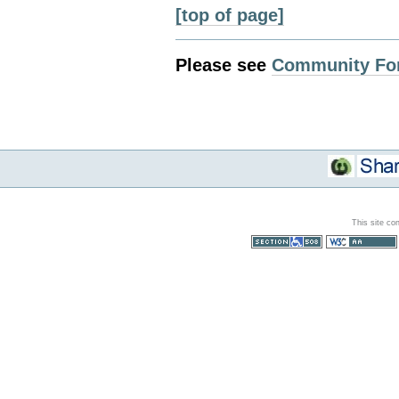
[top of page]
Please see
Community Fo
This site co
Section 508
WCAG