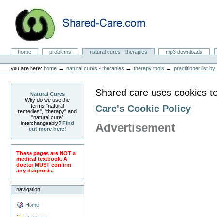
Skip
to
content.
|
Skip
to
Natural Cures from Shared Care
navigation
Sections
home
problems
natural cures - therapies
mp3 downloads
Personal
tools
→
→
→
you are here:
home
natural cures - therapies
therapy tools
practitioner list b
Shared care uses cookies to
Natural Cures
Why do we use the
terms "natural
Care's Cookie Policy
remedies", "therapy" and
"natural cure"
interchangeably?
Find
Advertisement
out more here!
These pages are NOT a
medical textbook. A
doctor MUST confirm
any diagnosis.
navigation
Home