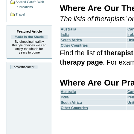
Shared Care's Web
Where Are Our The
Publications
Travel
The lists of therapists'
Australia
Ca
Featured Article
India
Ire
Made in the Shade
South Africa
Uni
By choosing healthy
lifestyle choices we can
Other Countries
enjoy the shade for
Find the list of
therapist
years to come
therapy page
. For exa
advertisement
Where Are Our Pr
Australia
Ca
India
Ire
South Africa
Uni
Other Countries