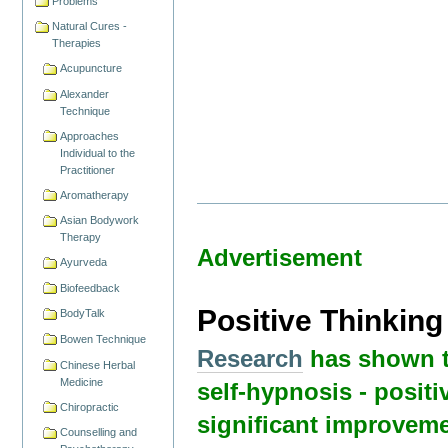
Problems
Natural Cures -
Therapies
Acupuncture
Alexander
Technique
Approaches
Individual to the
Practitioner
Aromatherapy
Asian Bodywork
Therapy
Advertisement
Ayurveda
Biofeedback
Positive Thinkin
BodyTalk
Bowen Technique
Research
has shown t
Chinese Herbal
Medicine
self-hypnosis - positi
Chiropractic
significant improveme
Counselling and