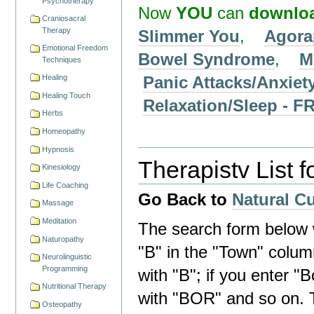
Psychotherapy
Now
YOU
can
downlo
Craniosacral
Therapy
Slimmer You
,
Agora
Emotional Freedom
Bowel Syndrome
,
M
Techniques
Panic Attacks/Anxiet
Healing
Healing Touch
Relaxation/Sleep -
Herbs
Homeopathy
Hypnosis
Therapistv List 
Kinesiology
Life Coaching
Go Back to
Natural C
Massage
Meditation
The search form below wi
Naturopathy
"B" in the "Town" column 
Neurolinguistic
Programming
with "B"; if you enter "B
Nutritional Therapy
with "BOR" and so on. 
Osteopathy