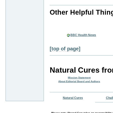
Other Helpful Thin
BBC Health News
[top of page]
Natural Cures fr
Mission Statement
About Editorial Board and Authors
Natural Cures
Chal
Please note:-Shared Care takes no responsibility f